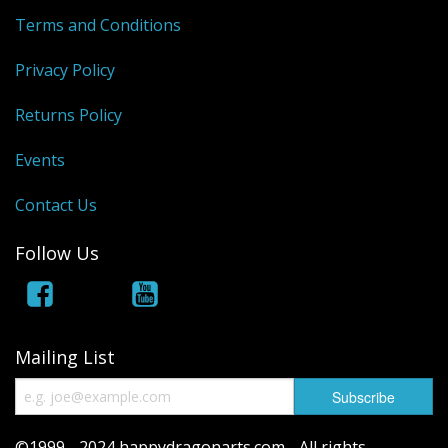
Terms and Conditions
Privacy Policy
Returns Policy
Events
Contact Us
Follow Us
Mailing List
©1999 - 2024 happydragonarts.com - All rights