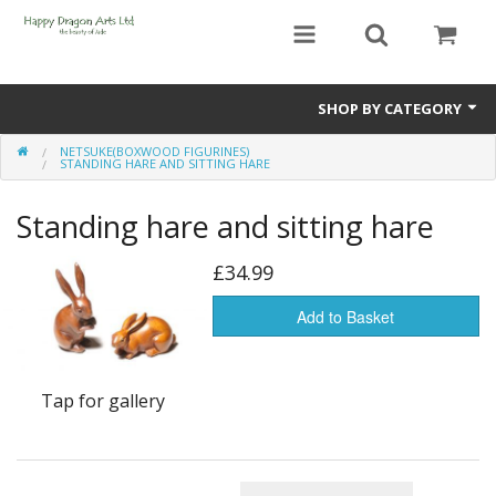
SHOP BY CATEGORY
NETSUKE(BOXWOOD FIGURINES)
Bracelets
STANDING HARE AND SITTING HARE
Beads
Standing hare and sitting hare
Earrings
£34.99
Necklaces
Add to Basket
Netsuke(Boxwood Figurines)
Tap for gallery
Pendants
Tassels