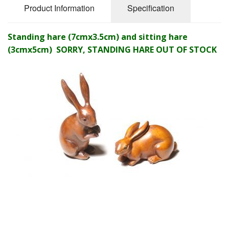
Product Information
Specification
Standing hare (7cmx3.5cm) and sitting hare
(3cmx5cm) SORRY, STANDING HARE OUT OF STOCK