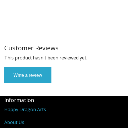
Customer Reviews
This product hasn't been reviewed yet.
Write a review
Information
Happy Dragon Arts
About Us