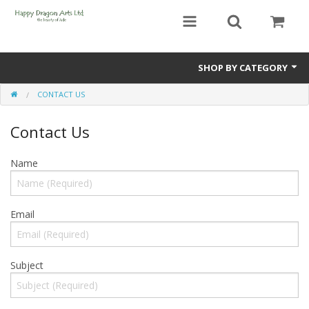
SHOP BY CATEGORY
CONTACT US
Bracelets
Contact Us
Beads
Earrings
Name
Necklaces
Email
Netsuke(Boxwood Figurines)
Pendants
Subject
Tassels