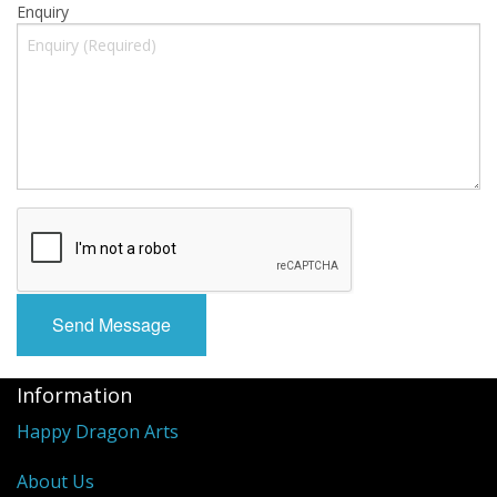
Enquiry
Information
Happy Dragon Arts
About Us