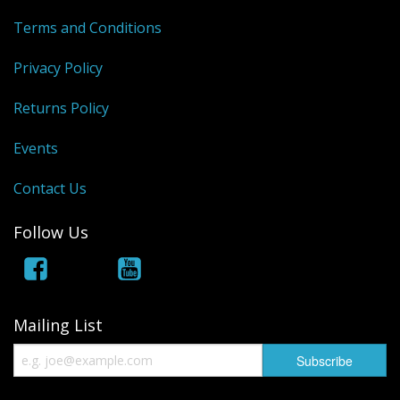
Terms and Conditions
Privacy Policy
Returns Policy
Events
Contact Us
Follow Us
Mailing List