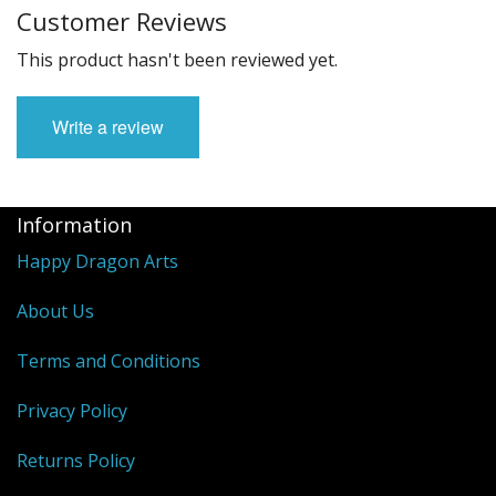
Customer Reviews
This product hasn't been reviewed yet.
Write a review
Information
Happy Dragon Arts
About Us
Terms and Conditions
Privacy Policy
Returns Policy