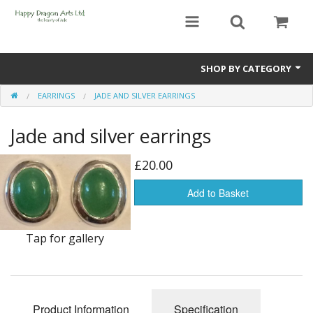
SHOP BY CATEGORY
EARRINGS
JADE AND SILVER EARRINGS
Bracelets
Jade and silver earrings
Beads
Earrings
£20.00
Necklaces
Add to Basket
Netsuke(Boxwood Figurines)
Tap for gallery
Pendants
Tassels
Product Information
Specification