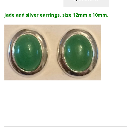
Jade and silver earrings, size 12mm x 10mm.